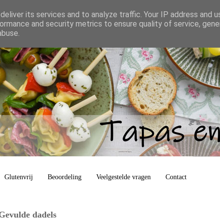
eliver its services and to analyze traffic. Your IP address and 
ormance and security metrics to ensure quality of service, gen
abuse.
Glutenvrij
Beoordeling
Veelgestelde vragen
Contact
 Gevulde dadels