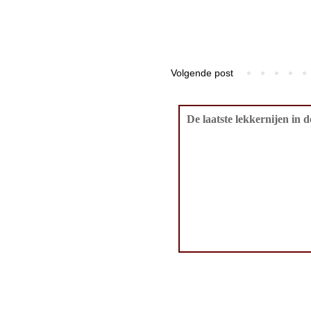
Volgende post
De laatste lekkernijen in 