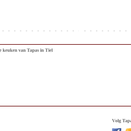
de keuken van Tapas in Tiel
Volg Tapa