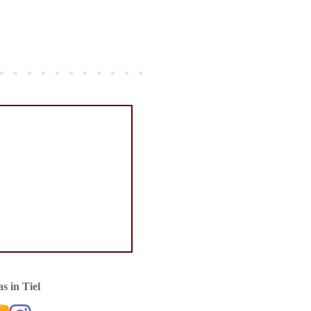
s in Tiel