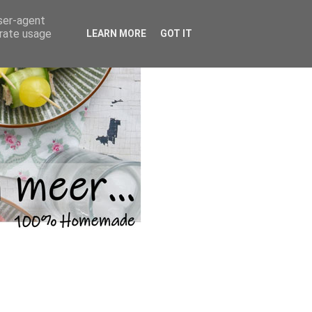
user-agent
erate usage
LEARN MORE
GOT IT