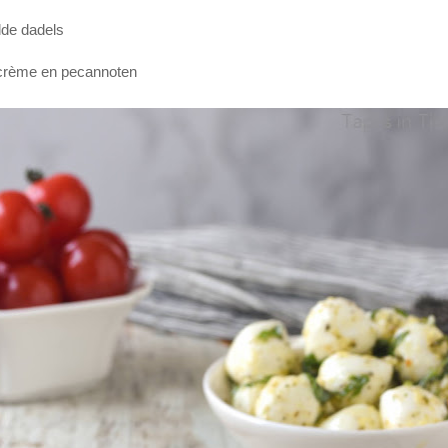
lde dadels
 crème en pecannoten