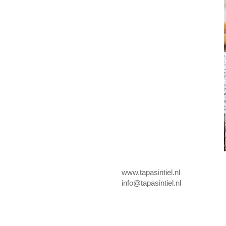
www.tapasintiel.nl
info@tapasintiel.nl