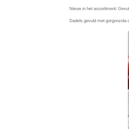
Nieuw in het assortiment: Gevu
Dadels gevuld met gorgonzola