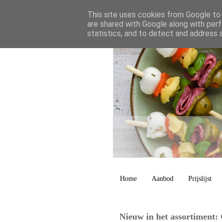
This site uses cookies from Google to d
are shared with Google along with perf
statistics, and to detect and address 
Home
Aanbod
Prijslijst
Nieuw in het assortiment: