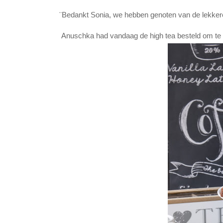
¨Bedankt Sonia, we hebben genoten van de lekkere 
Anuschka had vandaag de high tea besteld om te g