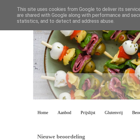
This site uses cookies from Google to deliver its servic
are shared with Google along with performance and secur
statistics, and to detect and address abuse.
Home
Aanbod
Prijslijst
Glutenvrij
Beo
Nieuwe beoordeling