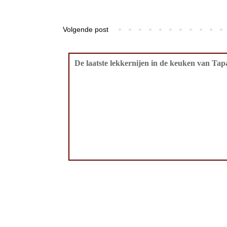
Volgende post
De laatste lekkernijen in de keuken van Tapa